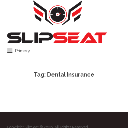
Search
for:
Primary
Tag:
Dental Insurance
Copyright SlipSeat © 2026. All Rights Reserved