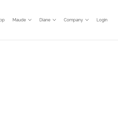
App
Maude
Diane
Company
Login