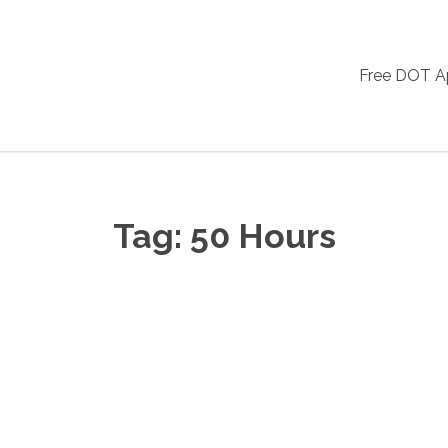
Free DOT 
Tag:
50 Hours