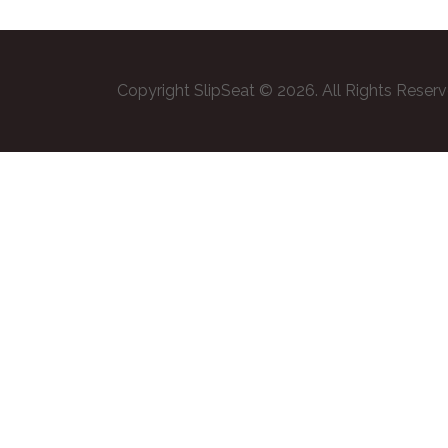
Copyright SlipSeat © 2026. All Rights Reser