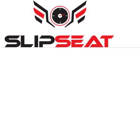
Search
for: