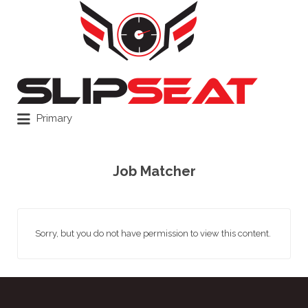
Search
for:
Primary
Job Matcher
Sorry, but you do not have permission to view this content.