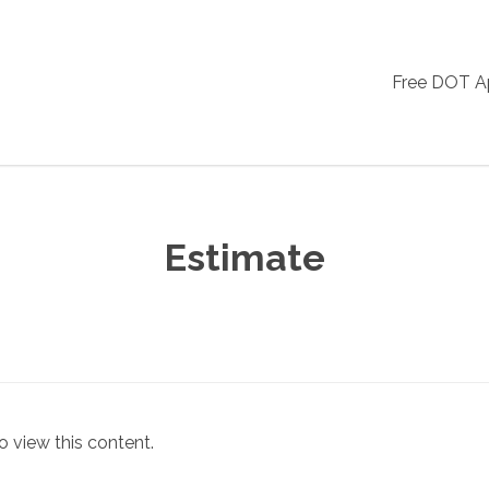
Free DOT 
Estimate
o view this content.