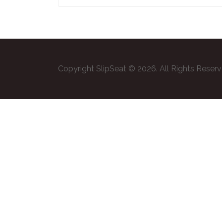
Copyright SlipSeat © 2026. All Rights Reser