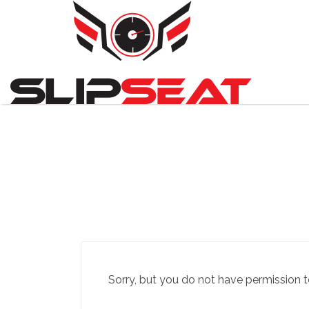
Search
for:
Sorry, but you do not have permission t