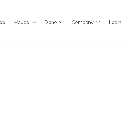
App
Maude
Diane
Company
Login