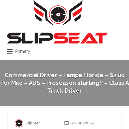
Search
for:
Primary
Commercial Driver – Tampa Florida – $2.00
Per Mile – ADS – Preseason starting!! – Class A
Truck Driver
SlipSeat
08/08/2025