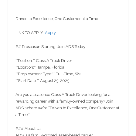
Driven to Excellence, One Customer at a Time
LINK TO APPLY:
Apply
## Preseason Starting! Join ADS Today
**Position:** Class A Truck Driver
**Location:** Tampa, Florida
**Employment Type:** Full-Time, W2
**Start Date:** August 25, 2025
Are you a seasoned Class A Truck Driver looking for a
rewarding career with a family-owned company? Join
ADS, where we’re “Driven to Excellence, One Customer at
a Time.”
### About Us
ADS is a family-owned, asset-based carrier