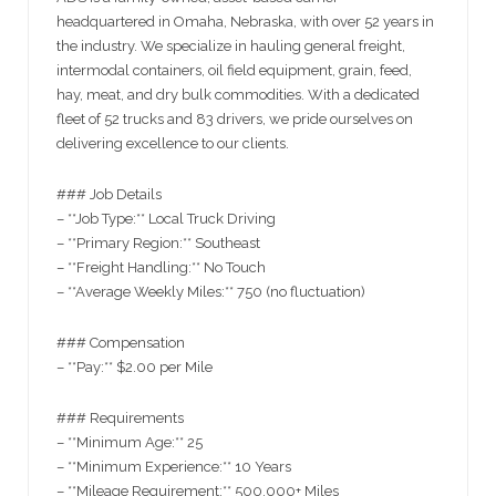
headquartered in Omaha, Nebraska, with over 52 years in
the industry. We specialize in hauling general freight,
intermodal containers, oil field equipment, grain, feed,
hay, meat, and dry bulk commodities. With a dedicated
fleet of 52 trucks and 83 drivers, we pride ourselves on
delivering excellence to our clients.
### Job Details
– **Job Type:** Local Truck Driving
– **Primary Region:** Southeast
– **Freight Handling:** No Touch
– **Average Weekly Miles:** 750 (no fluctuation)
### Compensation
– **Pay:** $2.00 per Mile
### Requirements
– **Minimum Age:** 25
– **Minimum Experience:** 10 Years
– **Mileage Requirement:** 500,000+ Miles