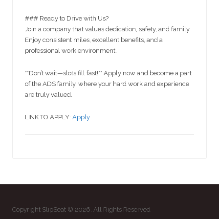
### Ready to Drive with Us?
Join a company that values dedication, safety, and family.
Enjoy consistent miles, excellent benefits, and a
professional work environment.
**Don’t wait—slots fill fast!** Apply now and become a part
of the ADS family, where your hard work and experience
are truly valued.
LINK TO APPLY:
Apply
Copyright SlipSeat © 2026. All Rights Reserved