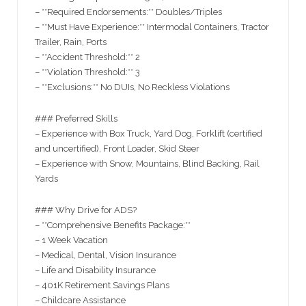
– **Required Endorsements:** Doubles/Triples
– **Must Have Experience:** Intermodal Containers, Tractor
Trailer, Rain, Ports
– **Accident Threshold:** 2
– **Violation Threshold:** 3
– **Exclusions:** No DUIs, No Reckless Violations
### Preferred Skills
– Experience with Box Truck, Yard Dog, Forklift (certified
and uncertified), Front Loader, Skid Steer
– Experience with Snow, Mountains, Blind Backing, Rail
Yards
### Why Drive for ADS?
– **Comprehensive Benefits Package:**
– 1 Week Vacation
– Medical, Dental, Vision Insurance
– Life and Disability Insurance
– 401K Retirement Savings Plans
– Childcare Assistance