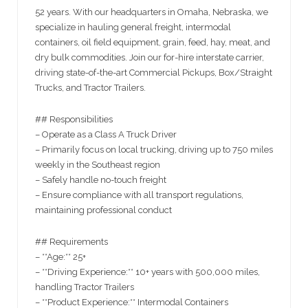
52 years. With our headquarters in Omaha, Nebraska, we
specialize in hauling general freight, intermodal
containers, oil field equipment, grain, feed, hay, meat, and
dry bulk commodities. Join our for-hire interstate carrier,
driving state-of-the-art Commercial Pickups, Box/Straight
Trucks, and Tractor Trailers.
## Responsibilities
– Operate as a Class A Truck Driver
– Primarily focus on local trucking, driving up to 750 miles
weekly in the Southeast region
– Safely handle no-touch freight
– Ensure compliance with all transport regulations,
maintaining professional conduct
## Requirements
– **Age:** 25+
– **Driving Experience:** 10+ years with 500,000 miles,
handling Tractor Trailers
– **Product Experience:** Intermodal Containers