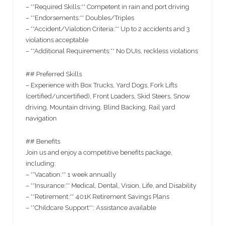
– **Required Skills:** Competent in rain and port driving
– **Endorsements:** Doubles/Triples
– **Accident/Vialotion Criteria:** Up to 2 accidents and 3
violations acceptable
– **Additional Requirements:** No DUIs, reckless violations
## Preferred Skills
– Experience with Box Trucks, Yard Dogs, Fork Lifts
(certified/uncertified), Front Loaders, Skid Steers, Snow
driving, Mountain driving, Blind Backing, Rail yard
navigation
## Benefits
Join us and enjoy a competitive benefits package,
including:
– **Vacation:** 1 week annually
– **Insurance:** Medical, Dental, Vision, Life, and Disability
– **Retirement:** 401K Retirement Savings Plans
– **Childcare Support**: Assistance available