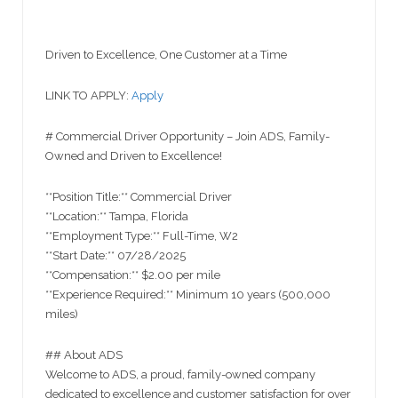
Driven to Excellence, One Customer at a Time
LINK TO APPLY:
Apply
# Commercial Driver Opportunity – Join ADS, Family-
Owned and Driven to Excellence!
**Position Title:** Commercial Driver
**Location:** Tampa, Florida
**Employment Type:** Full-Time, W2
**Start Date:** 07/28/2025
**Compensation:** $2.00 per mile
**Experience Required:** Minimum 10 years (500,000
miles)
## About ADS
Welcome to ADS, a proud, family-owned company
dedicated to excellence and customer satisfaction for over