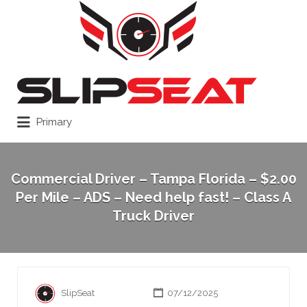
Search
for:
Primary
Commercial Driver – Tampa Florida – $2.00
Per Mile – ADS – Need help fast! – Class A
Truck Driver
SlipSeat
07/12/2025