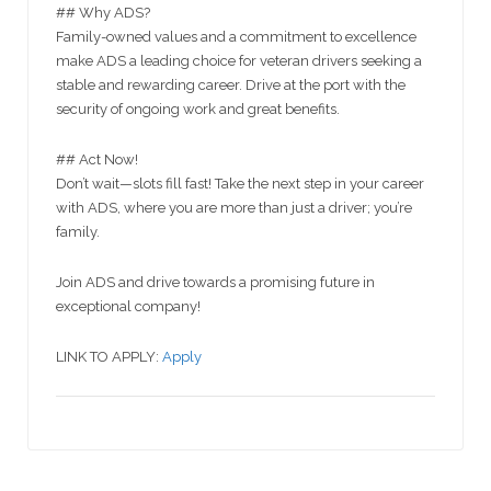
## Why ADS?
Family-owned values and a commitment to excellence
make ADS a leading choice for veteran drivers seeking a
stable and rewarding career. Drive at the port with the
security of ongoing work and great benefits.
## Act Now!
Don’t wait—slots fill fast! Take the next step in your career
with ADS, where you are more than just a driver; you’re
family.
Join ADS and drive towards a promising future in
exceptional company!
LINK TO APPLY:
Apply