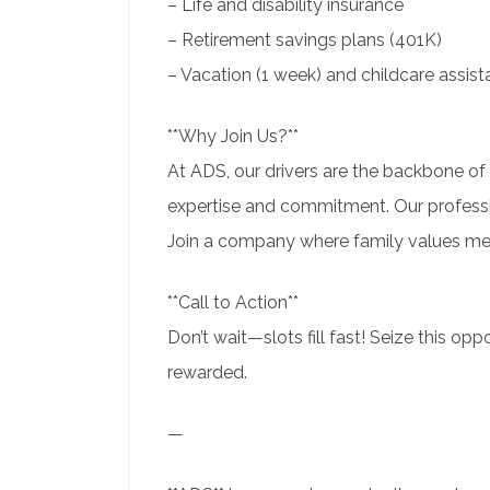
– Life and disability insurance
– Retirement savings plans (401K)
– Vacation (1 week) and childcare assis
**Why Join Us?**
At ADS, our drivers are the backbone of 
expertise and commitment. Our professi
Join a company where family values mee
**Call to Action**
Don’t wait—slots fill fast! Seize this opp
rewarded.
—