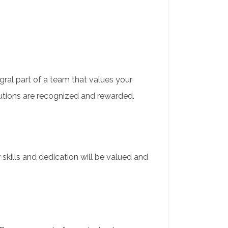
gral part of a team that values your
utions are recognized and rewarded.
r skills and dedication will be valued and