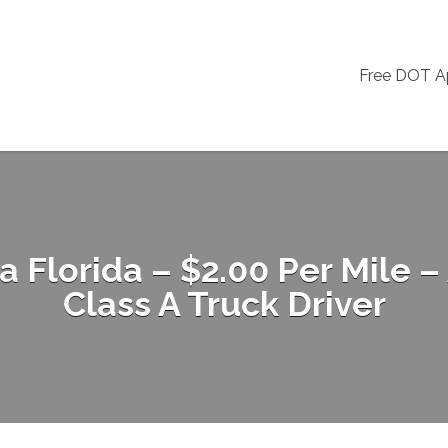
Free DOT 
Florida – $2.00 Per Mile –
Class A Truck Driver