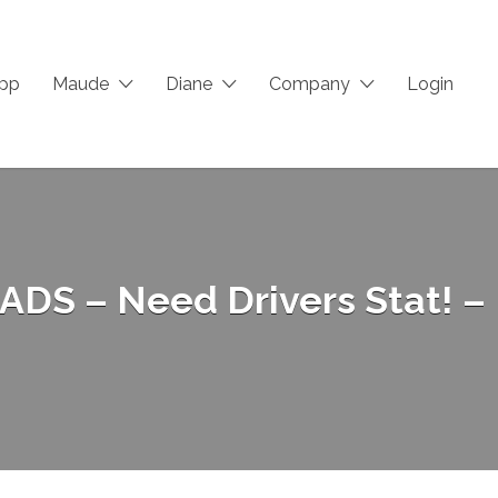
App
Maude
Diane
Company
Login
 ADS – Need Drivers Stat! –