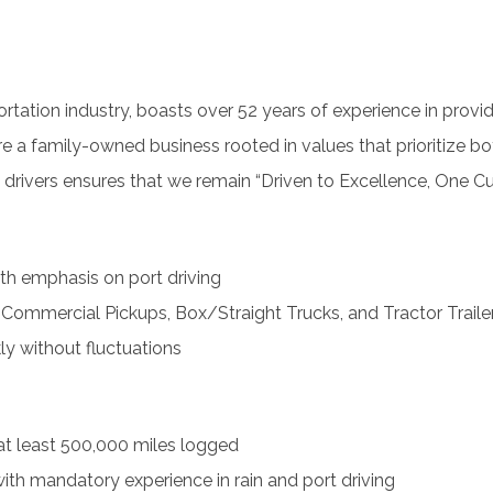
rtation industry, boasts over 52 years of experience in providi
e a family-owned business rooted in values that prioritize 
3 drivers ensures that we remain “Driven to Excellence, One C
ith emphasis on port driving
Commercial Pickups, Box/Straight Trucks, and Tractor Traile
y without fluctuations
at least 500,000 miles logged
, with mandatory experience in rain and port driving