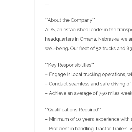
—
**About the Company**
ADS, an established leader in the transpo
headquarters in Omaha, Nebraska, we ar
well-being. Our fleet of 52 trucks and 8
**Key Responsibilities**
– Engage in local trucking operations, w
– Conduct seamless and safe driving of 
– Achieve an average of 750 miles weekl
**Qualifications Required**
– Minimum of 10 years’ experience with 
– Proficient in handling Tractor Trailers