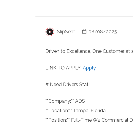
SlipSeat
08/08/2025
Driven to Excellence, One Customer at 
LINK TO APPLY:
Apply
# Need Drivers Stat!
**Company:** ADS
**Location:** Tampa, Florida
**Position:** Full-Time W2 Commercial D