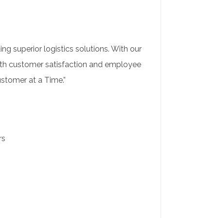
ng superior logistics solutions. With our
both customer satisfaction and employee
ustomer at a Time.”
rs