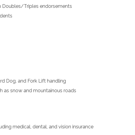
th Doubles/Triples endorsements
idents
rd Dog, and Fork Lift handling
uch as snow and mountainous roads
ding medical, dental, and vision insurance