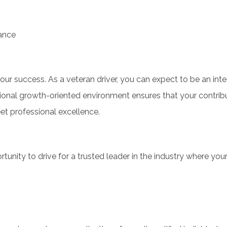
tance
our success. As a veteran driver, you can expect to be an inte
onal growth-oriented environment ensures that your contrib
t professional excellence.
ortunity to drive for a trusted leader in the industry where you