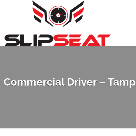
Search
for:
Commercial Driver – Tampa 