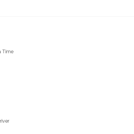
a Time
river