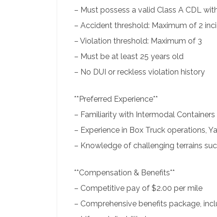
– Must possess a valid Class A CDL wi
– Accident threshold: Maximum of 2 inc
– Violation threshold: Maximum of 3
– Must be at least 25 years old
– No DUI or reckless violation history
**Preferred Experience**
– Familiarity with Intermodal Containers
– Experience in Box Truck operations, Ya
– Knowledge of challenging terrains s
**Compensation & Benefits**
– Competitive pay of $2.00 per mile
– Comprehensive benefits package, inclu