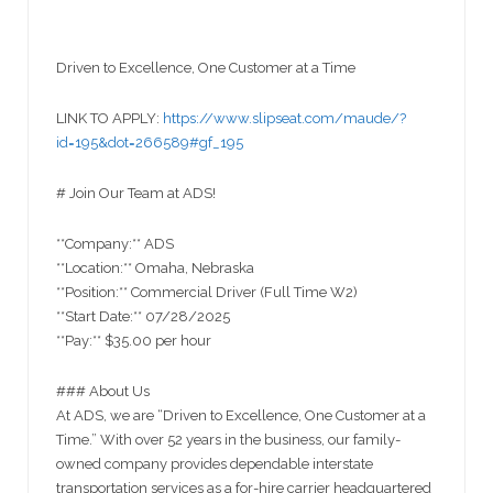
Driven to Excellence, One Customer at a Time
LINK TO APPLY:
https://www.slipseat.com/maude/?
id=195&dot=266589#gf_195
# Join Our Team at ADS!
**Company:** ADS
**Location:** Omaha, Nebraska
**Position:** Commercial Driver (Full Time W2)
**Start Date:** 07/28/2025
**Pay:** $35.00 per hour
### About Us
At ADS, we are “Driven to Excellence, One Customer at a
Time.” With over 52 years in the business, our family-
owned company provides dependable interstate
transportation services as a for-hire carrier headquartered