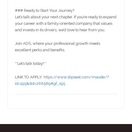
### Ready to Start Your Journey?
Let’s talk about your next chapter. If you’re ready to expand
your career with a family-oriented company that values
and invests in its drivers, we’d love to hear from you.
Join ADS, where your professional growth meets
excellent perks and benefits.
**Let’s talk today!**
LINK TO APPLY:
https://www.slipseat.com/maude/?
id=195&dot=266589#gf_195