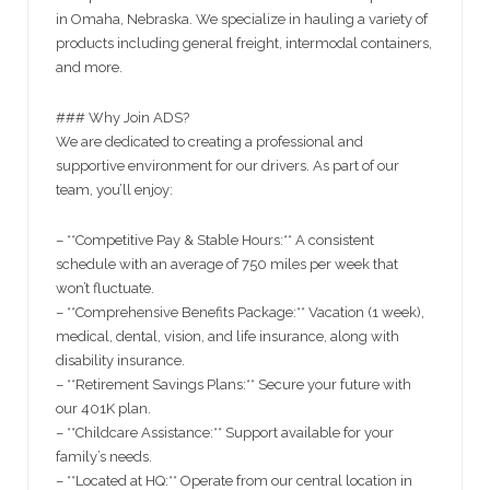
in Omaha, Nebraska. We specialize in hauling a variety of
products including general freight, intermodal containers,
and more.
### Why Join ADS?
We are dedicated to creating a professional and
supportive environment for our drivers. As part of our
team, you’ll enjoy:
– **Competitive Pay & Stable Hours:** A consistent
schedule with an average of 750 miles per week that
won’t fluctuate.
– **Comprehensive Benefits Package:** Vacation (1 week),
medical, dental, vision, and life insurance, along with
disability insurance.
– **Retirement Savings Plans:** Secure your future with
our 401K plan.
– **Childcare Assistance:** Support available for your
family’s needs.
– **Located at HQ:** Operate from our central location in