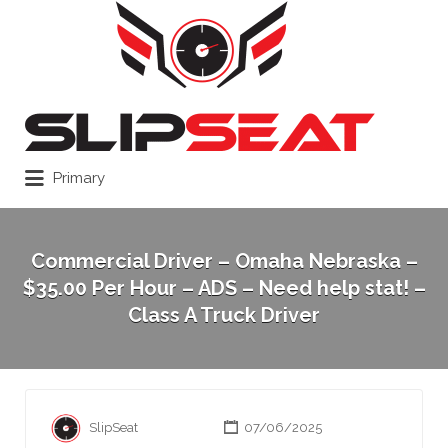
Search
for:
Primary
Commercial Driver – Omaha Nebraska –
$35.00 Per Hour – ADS – Need help stat! –
Class A Truck Driver
SlipSeat
07/06/2025