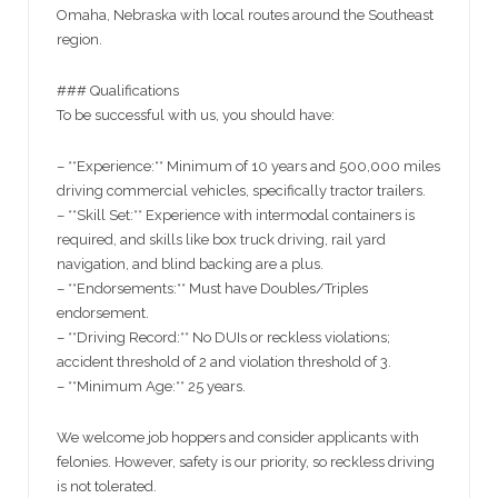
Omaha, Nebraska with local routes around the Southeast
region.
### Qualifications
To be successful with us, you should have:
– **Experience:** Minimum of 10 years and 500,000 miles
driving commercial vehicles, specifically tractor trailers.
– **Skill Set:** Experience with intermodal containers is
required, and skills like box truck driving, rail yard
navigation, and blind backing are a plus.
– **Endorsements:** Must have Doubles/Triples
endorsement.
– **Driving Record:** No DUIs or reckless violations;
accident threshold of 2 and violation threshold of 3.
– **Minimum Age:** 25 years.
We welcome job hoppers and consider applicants with
felonies. However, safety is our priority, so reckless driving
is not tolerated.