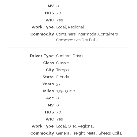
0
70
Yes
Local, Regional
Containers, Intermodal Containers,
Commodities Dry Bulk
Contract Driver
Class A
Tampa
Florida
37
1,250,000
0
0
70
Yes
Local, OTR, Regional
General Freight, Metal; Sheets, Coils,