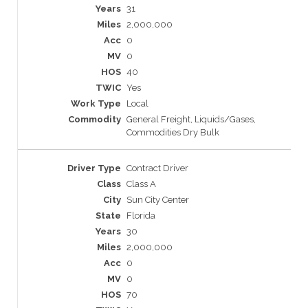
31
2,000,000
0
0
40
Yes
Local
General Freight, Liquids/Gases,
Commodities Dry Bulk
Contract Driver
Class A
Sun City Center
Florida
30
2,000,000
0
0
70