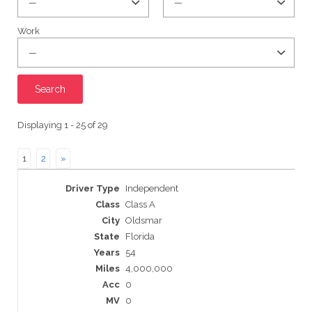
Work
Displaying 1 - 25 of 29
1
2
»
Entries
Independent
Class A
Oldsmar
Florida
54
4,000,000
0
0