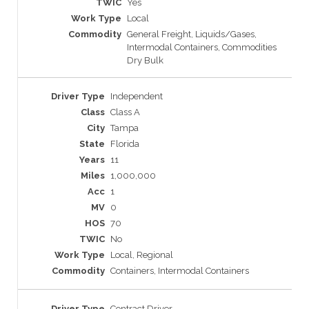
Yes
Local
General Freight, Liquids/Gases,
Intermodal Containers, Commodities
Dry Bulk
Independent
Class A
Tampa
Florida
11
1,000,000
1
0
70
No
Local, Regional
Containers, Intermodal Containers
Contract Driver