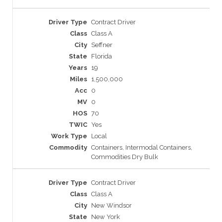
Contract Driver
Class A
Seffner
Florida
19
1,500,000
0
0
70
Yes
Local
Containers, Intermodal Containers,
Commodities Dry Bulk
Contract Driver
Class A
New Windsor
New York