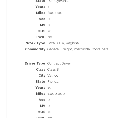
Pennsylvania
7
600,000
0
0
70
No
Local, OTR, Regional
General Freight, Intermodal Containers
Contract Driver
Class B
Valrico
Florida
15
1,000,000
0
0
70
No