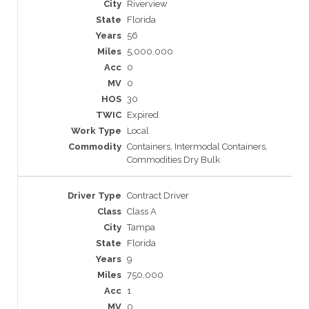
Riverview
Florida
56
5,000,000
0
0
30
Expired
Local
Containers, Intermodal Containers,
Commodities Dry Bulk
Contract Driver
Class A
Tampa
Florida
9
750,000
1
0