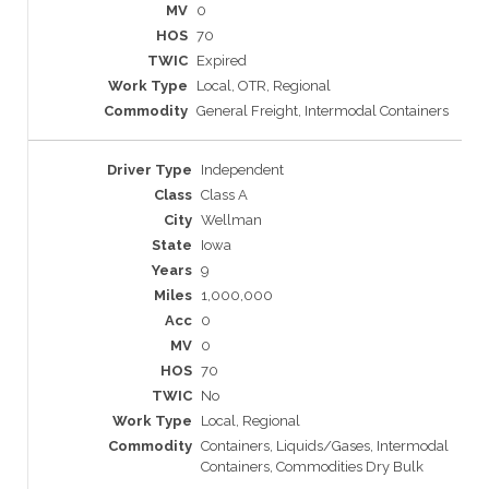
0
70
Expired
Local, OTR, Regional
General Freight, Intermodal Containers
Independent
Class A
Wellman
Iowa
9
1,000,000
0
0
70
No
Local, Regional
Containers, Liquids/Gases, Intermodal
Containers, Commodities Dry Bulk