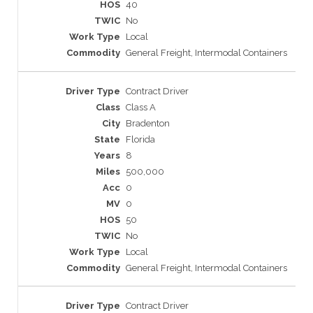
40
No
Local
General Freight, Intermodal Containers
Contract Driver
Class A
Bradenton
Florida
8
500,000
0
0
50
No
Local
General Freight, Intermodal Containers
Contract Driver