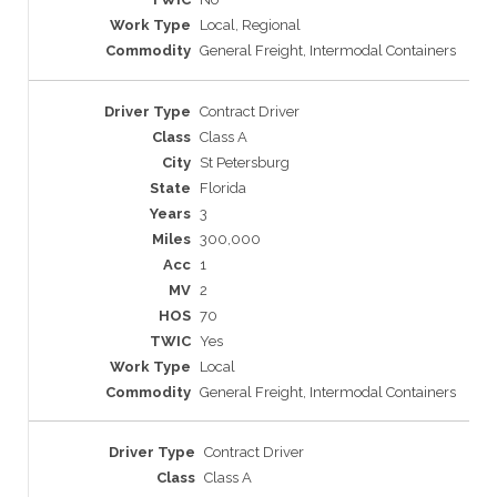
Local, Regional
General Freight, Intermodal Containers
Contract Driver
Class A
St Petersburg
Florida
3
300,000
1
2
70
Yes
Local
General Freight, Intermodal Containers
Contract Driver
Class A