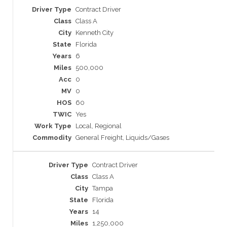
Contract Driver
Class A
Kenneth City
Florida
6
500,000
0
0
60
Yes
Local, Regional
General Freight, Liquids/Gases
Contract Driver
Class A
Tampa
Florida
14
1,250,000