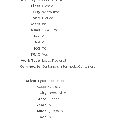
Class A
Wimauma
Florida
26
1,750,000
0
0
70
Yes
Local, Regional
Containers, Intermodal Containers
Independent
Class A
Brooksville
Florida
6
500,000
0