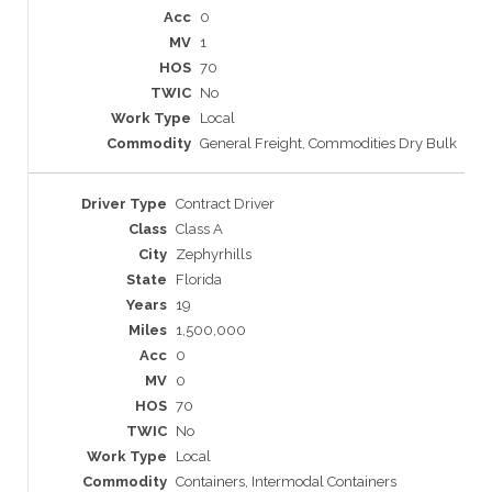
0
1
70
No
Local
General Freight, Commodities Dry Bulk
Contract Driver
Class A
Zephyrhills
Florida
19
1,500,000
0
0
70
No
Local
Containers, Intermodal Containers