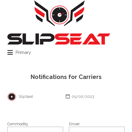
Search
for:
Primary
Notifications for Carriers
SlipSeat
05/02/2023
Commodity
Driver