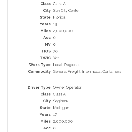
Class A
Sun City Center
Florida
19
2,000,000
0
0
70
Yes
Local, Regional
General Freight, Intermodal Containers
Owner Operator
Class A
Saginaw
Michigan
17
2,000,000
0