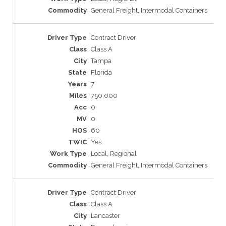
General Freight, Intermodal Containers
Contract Driver
Class A
Tampa
Florida
7
750,000
0
0
60
Yes
Local, Regional
General Freight, Intermodal Containers
Contract Driver
Class A
Lancaster