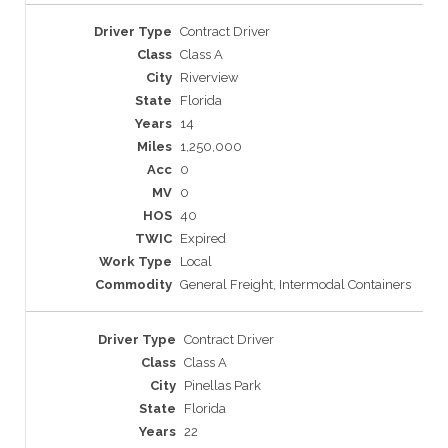
Contract Driver
Class A
Riverview
Florida
14
1,250,000
0
0
40
Expired
Local
General Freight, Intermodal Containers
Contract Driver
Class A
Pinellas Park
Florida
22