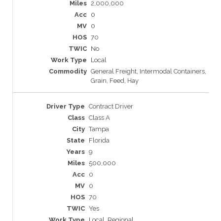
2,000,000
0
0
70
No
Local
General Freight, Intermodal Containers,
Grain, Feed, Hay
Contract Driver
Class A
Tampa
Florida
9
500,000
0
0
70
Yes
Local, Regional