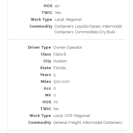
40
Yes
Local, Regional
Containers, Liquids/Gases, Intermodal
Containers, Commodities Dry Bulk
Owner Operator
Class B
Hudson
Florida
5
500,000
0
0
70
No
Local, OTR, Regional
General Freight, Intermodal Containers