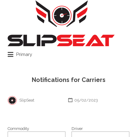
Search
for:
Primary
Notifications for Carriers
SlipSeat
05/02/2023
Commodity
Driver