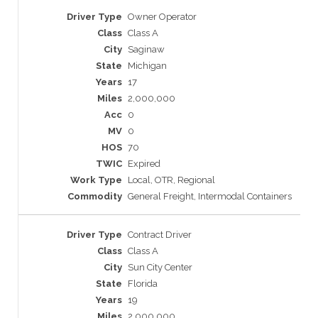
Owner Operator
Class A
Saginaw
Michigan
17
2,000,000
0
0
70
Expired
Local, OTR, Regional
General Freight, Intermodal Containers
Contract Driver
Class A
Sun City Center
Florida
19
2,000,000