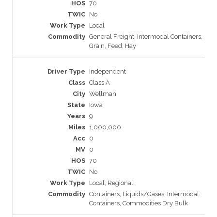
70
No
Local
General Freight, Intermodal Containers,
Grain, Feed, Hay
Independent
Class A
Wellman
Iowa
9
1,000,000
0
0
70
No
Local, Regional
Containers, Liquids/Gases, Intermodal
Containers, Commodities Dry Bulk