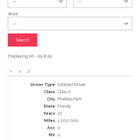
Work
Displaying 26 - 29 of 29
«
1
2
Entries
Contract Driver
Class A
Pinellas Park
Florida
22
2,000,000
0
0